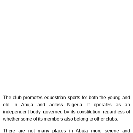
The club promotes equestrian sports for both the young and
old in Abuja and across Nigeria. It operates as an
independent body, governed by its constitution, regardless of
whether some of its members also belong to other clubs.
There are not many places in Abuja more serene and