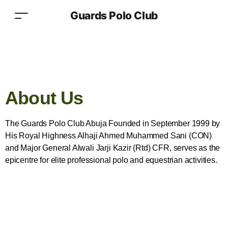
Guards Polo Club
About Us
The Guards Polo Club Abuja Founded in September 1999 by
His Royal Highness Alhaji Ahmed Muhammed Sani (CON)
and Major General Alwali Jarji Kazir (Rtd) CFR, serves as the
epicentre for elite professional polo and equestrian activities.