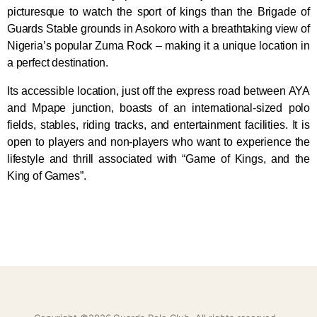
picturesque to watch the sport of kings than the Brigade of
Guards Stable grounds in Asokoro with a breathtaking view of
Nigeria’s popular Zuma Rock – making it a unique location in
a perfect destination.
Its accessible location, just off the express road between AYA
and Mpape junction, boasts of an international-sized polo
fields, stables, riding tracks, and entertainment facilities. It is
open to players and non-players who want to experience the
lifestyle and thrill associated with “Game of Kings, and the
King of Games”.