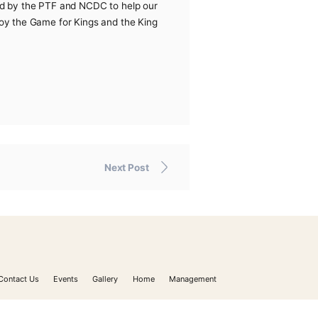
the directives and instructions of the PTF shut down the
 measures recommended by the PTF and NCDC to help our
n to enable you to enjoy the Game for Kings and the King
Next Post