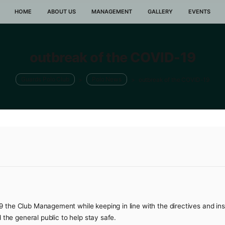
HOME
ABOUT US
MANAGEMENT
GA
outbreak of the CO
Guards Polo Club
>
Polo News
>
outbre
2022