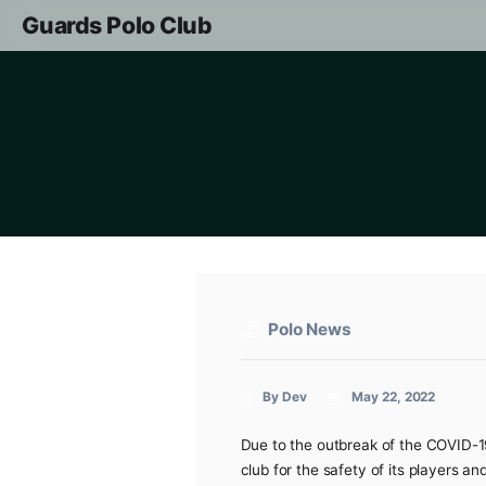
Guards Polo Club
Polo News
By Dev
May 22, 