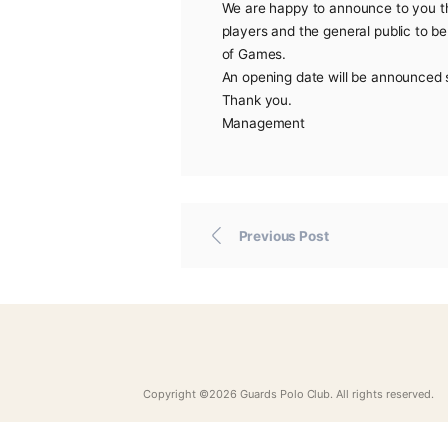
Due to the outbreak of t
club for the safety of its
We are happy to announc
players and the general 
of Games.
An opening date will be
Thank you.
Management
Previous Post