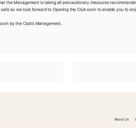
he COVID-19 the Club Management while keeping in line with 
 players and the general public to help stay safe.
e to you that the Management is taking all precautionary
public to be safe as we look forward to Opening the Club soo
 announced soon by the Club’s Management.