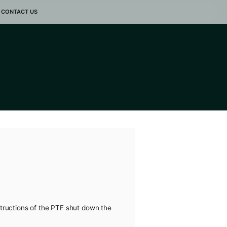
LLERY
EVENTS
CONTACT US
VID-19
ak of the COVID-19